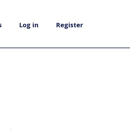
s
Log in
Register