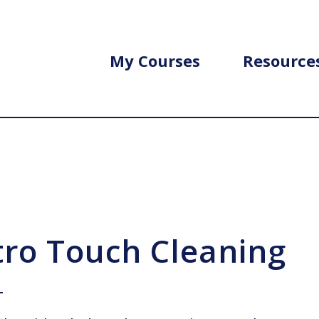
My Courses
Resource
tro Touch Cleaning