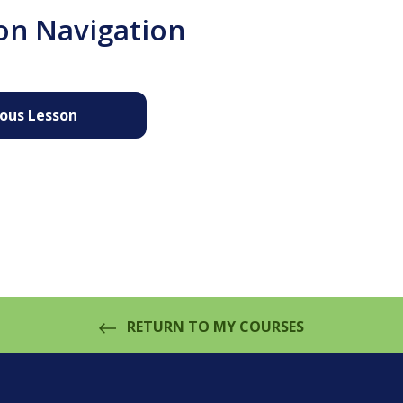
on Navigation
ious Lesson
RETURN TO MY COURSES