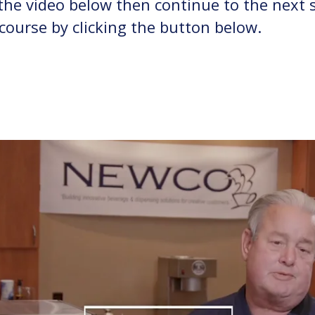
he video below then continue to the next 
 course by clicking the button below.