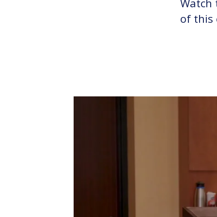
Watch t
of this