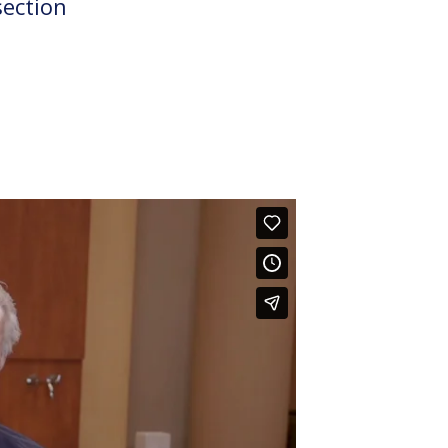
section