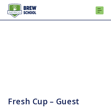
Skip
to
content
Fresh Cup – Guest