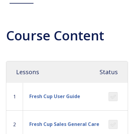
Course Content
Lessons
Status
Fresh Cup User Guide
1
Fresh Cup Sales General Care
2