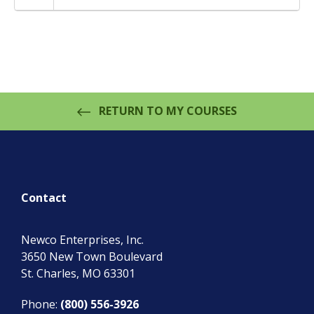
RETURN TO MY COURSES
Contact
Newco Enterprises, Inc.
3650 New Town Boulevard
St. Charles
,
MO
63301
Phone:
(800) 556-3926