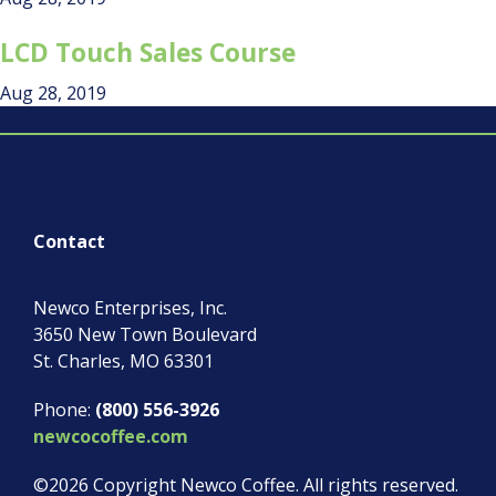
LCD Touch Sales Course
Aug 28, 2019
Contact
Newco Enterprises, Inc.
3650 New Town Boulevard
St. Charles
,
MO
63301
Phone:
(800) 556-3926
newcocoffee.com
©2026 Copyright Newco Coffee.
All rights reserved.