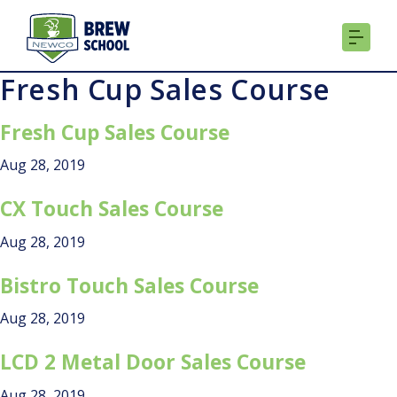
Skip
to
content
Fresh Cup Sales Course
Fresh Cup Sales Course
Aug 28, 2019
CX Touch Sales Course
Aug 28, 2019
Bistro Touch Sales Course
Aug 28, 2019
LCD 2 Metal Door Sales Course
Aug 28, 2019